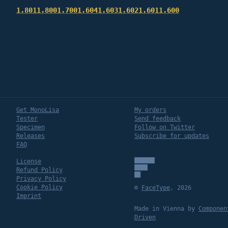
1.801
1.800
1.700
1.604
1.603
1.602
1.601
1.600
Get MonoLisa
My orders
Tester
Send feedback
Specimen
Follow on Twitter
Releases
Subscribe for updates
FAQ
License
Refund Policy
Privacy Policy
Cookie Policy
©
FaceType
,
2026
Imprint
Made in Vienna by
Componen
Driven