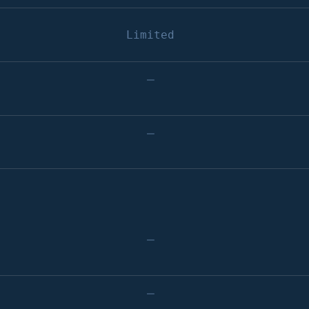
Limited
–
–
–
–