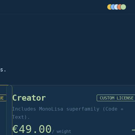
s.
Creator
UE
CUSTOM LICENSE
Includes MonoLisa superfamily (Code +
Text).
€49.00
/ weight