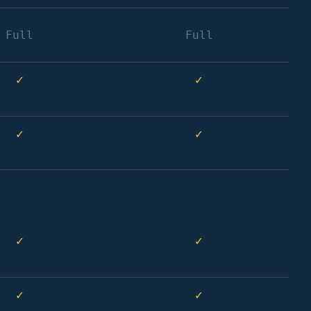
Full
Full
✓
✓
✓
✓
✓
✓
✓
✓