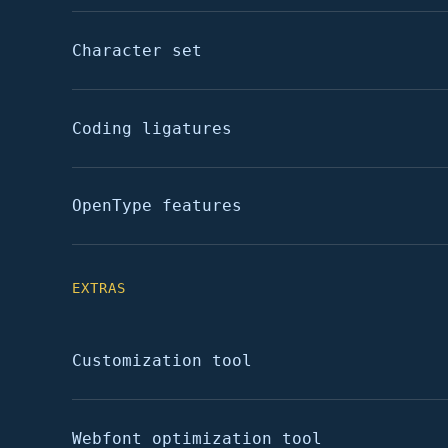
Character set
Coding ligatures
OpenType features
EXTRAS
Customization tool
Webfont optimization tool