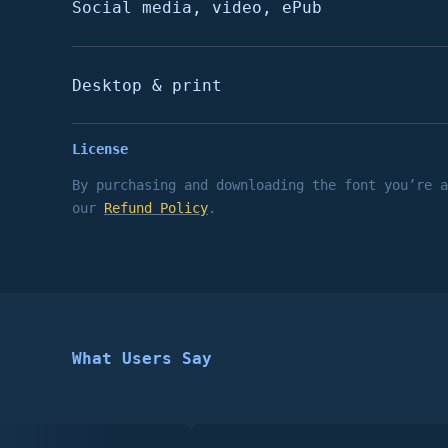
Social media, video, ePub
Desktop & print
License
By purchasing and downloading the font you’re 
our
Refund Policy
.
What Users Say