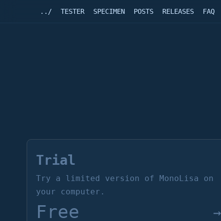
../
TESTER
SPECIMEN
POSTS
RELEASES
FAQ
Trial
Try a limited version of MonoLisa on
your computer.
Free