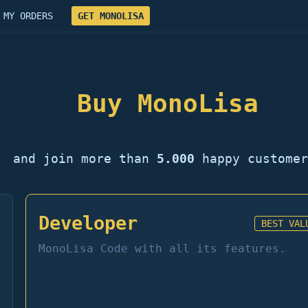
MY ORDERS
GET MONOLISA
Buy MonoLisa
and join more than
5.000
happy customer
Developer
BEST VAL
MonoLisa Code with all its features.
→