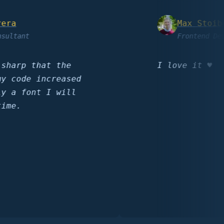
Max Stoiber
ant
Frontend Develop
rp that the
I love it ♥️
ode increased
 font I will
.