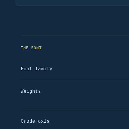
THE FONT
Font family
Weights
Grade axis