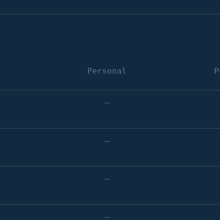
Personal
P
–
–
–
–