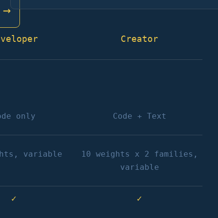
→
eveloper
Creator
ode only
Code + Text
hts, variable
10 weights x 2 families,
variable
✓
✓