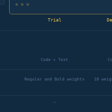
•••
Trial
D
Code + Text
C
Regular and Bold weights
10 weig
–