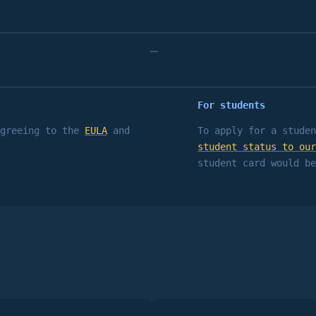
–
For students
agreeing to the
EULA
and
To apply for a studen
student status to our
student card would be