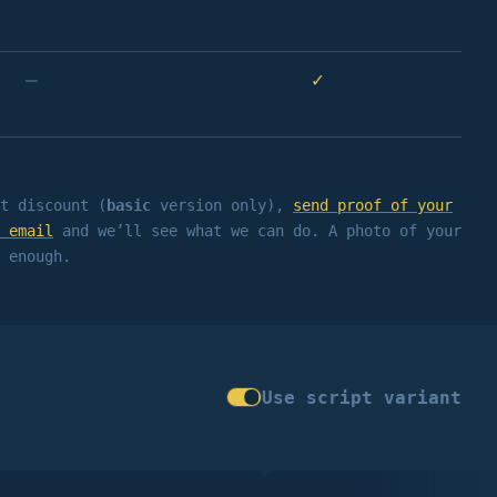
–
✓
t discount (
basic
version only),
send proof of your
 email
and we’ll see what we can do. A photo of your
 enough.
Use script variant