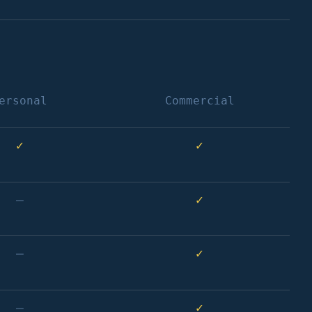
ersonal
Commercial
✓
✓
–
✓
–
✓
–
✓