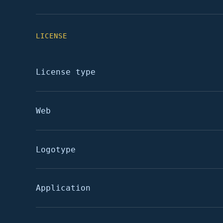
LICENSE
License type
Web
Logotype
Application