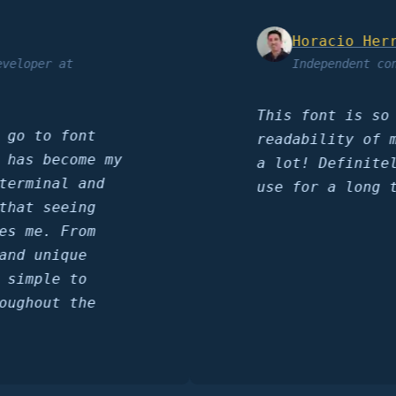
Horacio Herrera
per at
Independent consult
This font is so sha
to font
readability of my c
 become my
a lot! Definitely a
inal and
use for a long time
 seeing
e. From
unique
ple to
out the