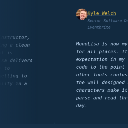
Kyle Welch
Senior Software Develo
Eventbrite
ructor,
MonoLisa is now my go 
a clean
for all places. It has
s
expectation in my term
delivers
code to the point that
other fonts confuses m
ing to
the well designed and 
y in a
characters make it sim
parse and read through
day.