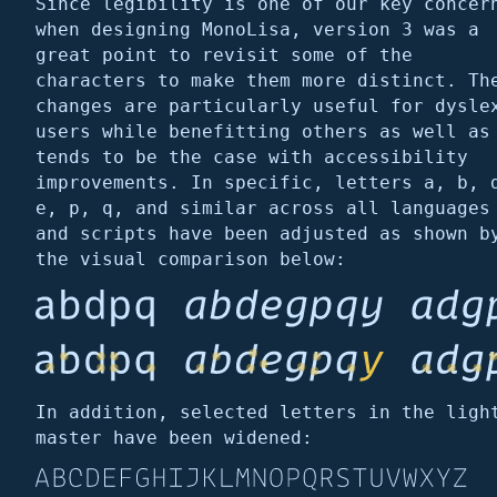
Since legibility is one of our key concer
when designing MonoLisa, version 3 was a
great point to revisit some of the
characters to make them more distinct. Th
changes are particularly useful for dysle
users while benefitting others as well as
tends to be the case with accessibility
improvements. In specific, letters a, b, 
e, p, q, and similar across all languages
and scripts have been adjusted as shown b
the visual comparison below:
In addition, selected letters in the ligh
master have been widened: