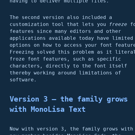
having to deliver multiple files.
The second version also included a
customization tool that lets you
freeze
fo
features since many editors and other
applications available today have limited
options on how to access your font featur
Freezing solved this problem as it litera
froze font features, such as specific
characters, directly to the font itself
thereby working around limitations of
software.
Version 3 – the family grows
with
MonoLisa Text
Now with version 3, the family grows with