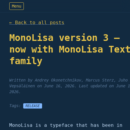
Menu
← Back to all
posts
MonoLisa version 3 –
now with MonoLisa Tex
family
Written by
Andrey Okonetchnikov, Marcus Sterz, Juho
Vepsäläinen
on
June 16, 2026
.
Last updated on
June 1
2026
.
Tags:
RELEASE
MonoLisa is a typeface that has been in