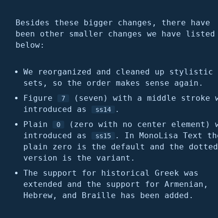
Besides these bigger changes, there have
been other smaller changes we have listed
below:
We reorganized and cleaned up stylistic
sets, so the order makes sense again.
Figure
(seven) with a middle stroke 
7
introduced as
.
ss14
Plain
(zero with no center element) 
0
introduced as
. In MonoLisa Text th
ss15
plain zero is the default and the dotted
version is the variant.
The support for historical Greek was
extended and the support for Armenian,
Hebrew, and Braille has been added.