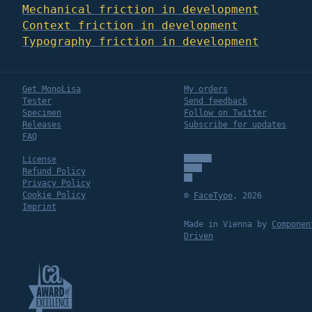
Mechanical friction in development
Context friction in development
Typography friction in development
Get MonoLisa
My orders
Tester
Send feedback
Specimen
Follow on Twitter
Releases
Subscribe for updates
FAQ
License
Refund Policy
Privacy Policy
Cookie Policy
©
FaceType
,
2026
Imprint
Made in Vienna by
Componen
Driven