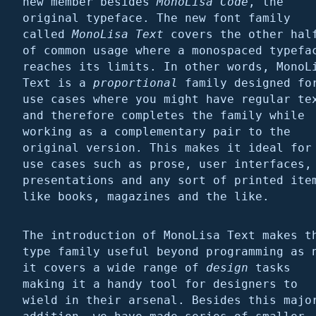
new member besides
MonoLisa Code
, the
original typeface. The new font family
called
MonoLisa Text
covers the other hal
of common usage where a monospaced typefa
reaches its limits. In other words, MonoL
Text is a
proportional
family designed fo
use cases where you might have regular te
and therefore completes the family while
working as a complementary pair to the
original version. This makes it ideal for
use cases such as prose, user interfaces,
presentations and any sort of printed ite
like books, magazines and the like.
The introduction of MonoLisa Text makes t
type family useful beyond programming as 
it covers a wide range of
design
tasks
making it a handy tool for designers to
wield in their arsenal. Besides this majo