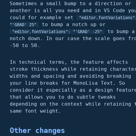
Sometimes a small bump to a direction or
another is all you need and in VS Code yo
could for example set
"editor.fontVariations"
to bump a notch up or
"'GRAD' 25"
to bump a
"editor.fontVariations": "'GRAD' -25"
notch down. In our case the scale goes fr
-50 to 50.
In technical terms, the feature affects
stroke thickness while retaining characte
widths and spacing and avoiding breaking
your line breaks for MonoLisa Text. So
consider it especially as a design featur
that allows you to do subtle tweaks
depending on the context while retaining 
same font weight.
Other changes