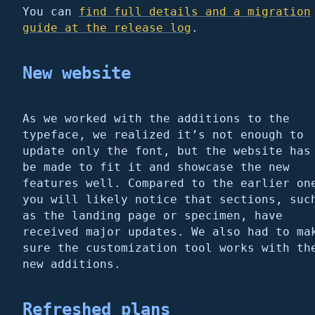
You can
find full details and a migration
guide at the release log
.
New website
As we worked with the additions to the
typeface, we realized it’s not enough to
update only the font, but the website has
be made to fit it and showcase the new
features well. Compared to the earlier on
you will likely notice that sections, suc
as the landing page or specimen, have
received major updates. We also had to ma
sure the customization tool works with th
new additions.
Refreshed plans