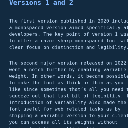
Versions 1 and 2
The first version published in 2020 inclu
a monospaced version aimed specifically a
developers. The key point of version 1 wa
to offer a razor sharp monospaced font wi
clear focus on distinction and legibility
The second major version released on 2022
went a notch further by enabling variable
weight. In other words, it became possibl
to make the font as thick or thin as you
like since sometimes that’s all you need 
squeeze out that last bit of legibility. 
introduction of variability also made the
font useful for web related tasks as by
shipping a variable version to your clien
you can access all its weights without