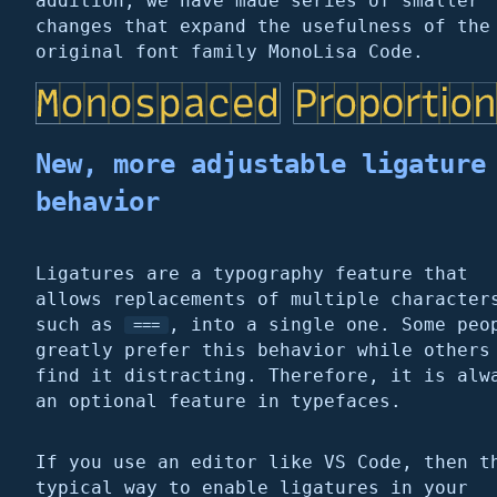
addition, we have made series of smaller
changes that expand the usefulness of the
original font family MonoLisa Code.
New, more adjustable ligature
behavior
Ligatures are a typography feature that
allows replacements of multiple character
such as
, into a single one. Some peo
===
greatly prefer this behavior while others
find it distracting. Therefore, it is alw
an optional feature in typefaces.
If you use an editor like VS Code, then t
typical way to enable ligatures in your