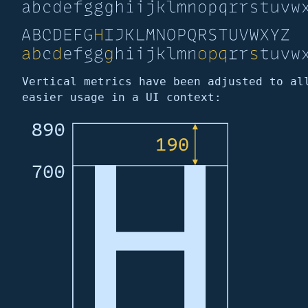
Vertical metrics have been adjusted to al
easier usage in a UI context: