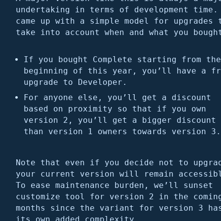
undertaking in terms of development time.
came up with a simple model for upgrades 
take into account when and what you bough
If you bought Complete starting from the
beginning of this year, you’ll have a fr
upgrade to Developer.
For anyone else, you’ll get a discount
based on proximity so that if you own
version 2, you’ll get a bigger discount
than version 1 owners towards version 3.
Note that even if you decide not to upgra
your current version will remain accessib
To ease maintenance burden, we’ll sunset
customize tool for version 2 in the comin
months since the variant for version 3 ha
its own added complexity.