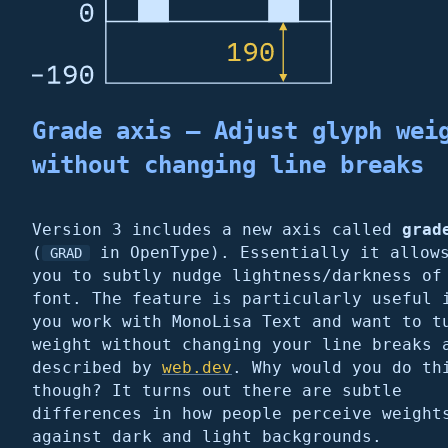
Grade axis – Adjust glyph wei
without changing line breaks
Version 3 includes a new axis called
grad
(
in OpenType). Essentially it allow
GRAD
you to subtly nudge lightness/darkness of
font. The feature is particularly useful 
you work with MonoLisa Text and want to t
weight without changing your line breaks 
described by
web.dev
. Why would you do th
though? It turns out there are subtle
differences in how people perceive weight
against dark and light backgrounds.