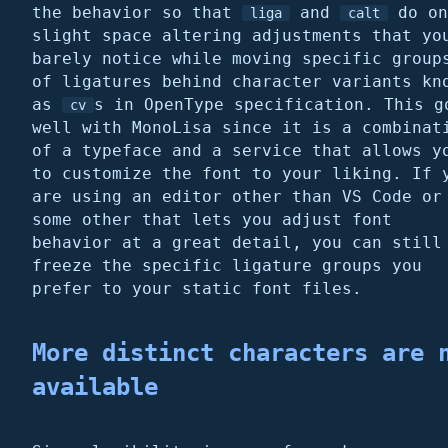
the behavior so that
and
do on
liga
calt
slight space altering adjustments that yo
barely notice while moving specific group
of ligatures behind character variants kn
as
s in OpenType specification. This g
cv
well with MonoLisa since it is a combinat
of a typeface and a service that allows y
to customize the font to your liking. If 
are using an editor other than VS Code or
some other that lets you adjust font
behavior at a great detail, you can still
freeze the specific ligature groups you
prefer to your static font files.
More distinct characters are 
available