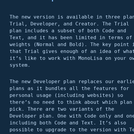
The new version is available in three pla
Trial, Developer, and Creator. The Trial
plan includes a subset of both Code and
Text, and it has been limited in terms of
weights (Normal and Bold). The key point 
that Trial gives enough of an idea of wha
it’s like to work with MonoLisa on your o
system.
The new Developer plan replaces our earli
plans as it bundles all the features for
personal usage (including websites) so
there’s no need to think about which plan
pick. There are two variants of the
Developer plan. One with Code only and on
including both Code and Text. It’s also
possible to upgrade to the version with T