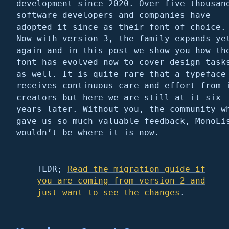
development since 2020. Over five thousan
software developers and companies have
adopted it since as their font of choice.
Now with version 3, the family expands ye
again and in this post we show you how th
font has evolved now to cover design task
as well. It is quite rare that a typeface
receives continuous care and effort from 
creators but here we are still at it six
years later. Without you, the community w
gave us so much valuable feedback, MonoLi
wouldn’t be where it is now.
TLDR;
Read the migration guide if
you are coming from version 2 and
just want to see the changes
.