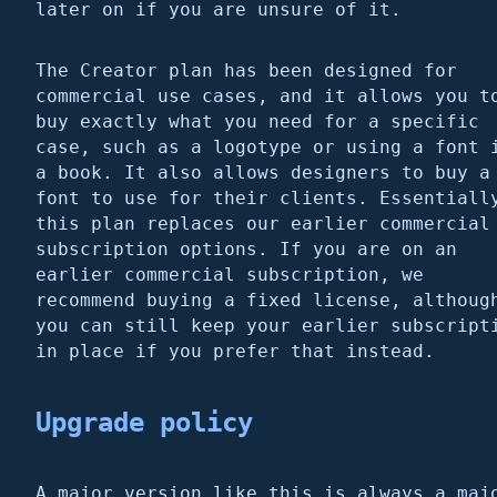
later on if you are unsure of it.
The Creator plan has been designed for
commercial use cases, and it allows you t
buy exactly what you need for a specific
case, such as a logotype or using a font 
a book. It also allows designers to buy a
font to use for their clients. Essentiall
this plan replaces our earlier commercial
subscription options. If you are on an
earlier commercial subscription, we
recommend buying a fixed license, althoug
you can still keep your earlier subscript
in place if you prefer that instead.
Upgrade policy
A major version like this is always a maj