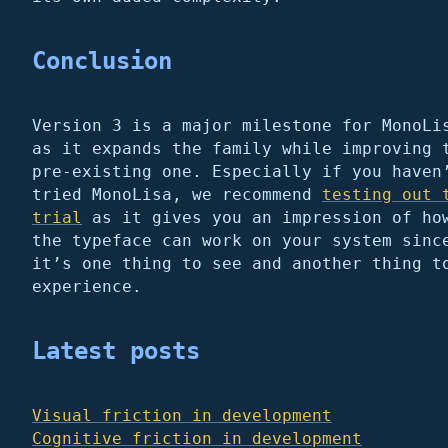
Conclusion
Version 3 is a major milestone for MonoLi
as it expands the family while improving 
pre-existing one. Especially if you haven
tried MonoLisa, we recommend
testing out 
trial
as it gives you an impression of ho
the typeface can work on your system sinc
it’s one thing to see and another thing t
experience.
Latest posts
Visual friction in development
Cognitive friction in development