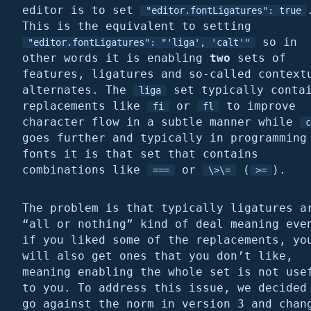
editor is to set
"editor.fontLigatures": true
This is the equivalent to setting
so in
"editor.fontLigatures": "'liga', 'calt'"
other words it is enabling
two
sets of
features, ligatures and so-called context
alternates. The
set typically conta
liga
replacements like
or
to improve
fi
fl
character flow in a subtle manner while
c
goes further and typically in programming
fonts it is that set that contains
combinations like
or
(
).
===
\>\=
>=
The problem is that typically ligatures a
“all or nothing” kind of deal meaning eve
if you liked some of the replacements, yo
will also get ones that you don’t like,
meaning enabling the whole set is not use
to you. To address this issue, we decided
go against the norm in version 3 and chan