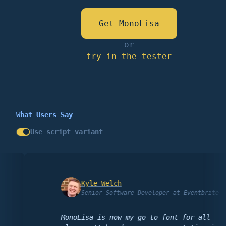
Get MonoLisa
or
try in the tester
What Users Say
Use script variant
Kyle Welch
Senior Software Developer at Eventbrite
MonoLisa is now my go to font for all