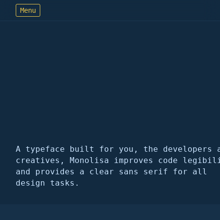
Menu
MonoLisa
font follows
function
A typeface built for you, the developers 
creatives, Monolisa improves code legibil
and provides a clear sans serif for all
design tasks.