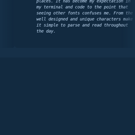
places. It has become my expectation in
my terminal and code to the point that
seeing other fonts confuses me. From the
well designed and unique characters make
it simple to parse and read throughout
the day.